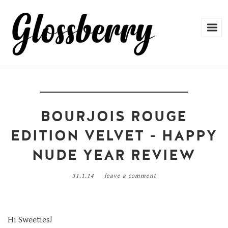
BOURJOIS ROUGE
EDITION VELVET - HAPPY
NUDE YEAR REVIEW
31.1.14
leave a comment
Hi Sweeties!