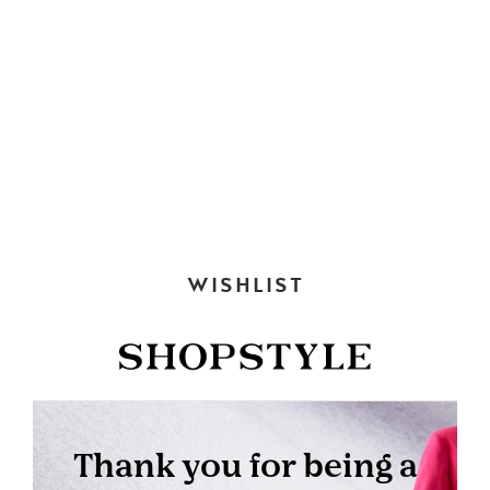
WISHLIST