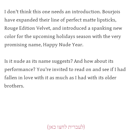
I don't think this one needs an introduction. Bourjois
have expanded their line of perfect matte lipsticks,
Rouge Edition Velvet, and introduced a spanking new
color for the upcoming holidays season with the very
promising name, Happy Nude Year.
Is it nude as its name suggests? And how about its
performance? You're invited to read on and see if I had
fallen in love with it as much as I had with its older
brothers.
(לעברית לחצו כאן)