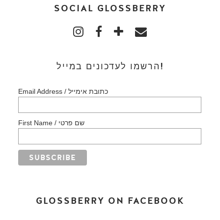
SOCIAL GLOSSBERRY
הרשמו לעדכונים במייל!
Email Address / כתובת אימייל
First Name / שם פרטי
GLOSSBERRY ON FACEBOOK