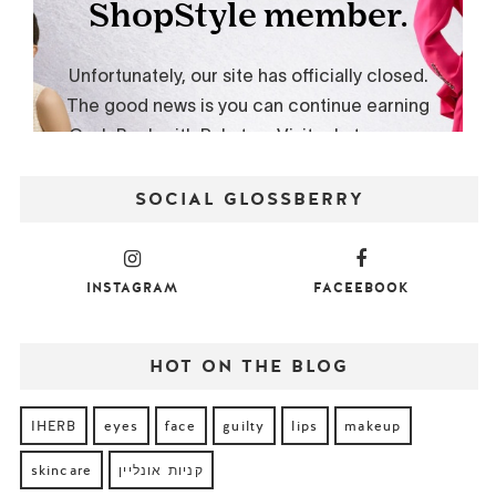
SOCIAL GLOSSBERRY
INSTAGRAM
FACEEBOOK
HOT ON THE BLOG
IHERB
eyes
face
guilty
lips
makeup
skincare
קניות אונליין