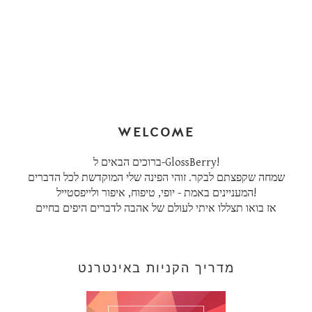
WELCOME
ברוכים הבאים ל-GlossBerry!
שמחה שקפצתם לבקר. זוהי הפינה שלי המוקדשת לכל הדברים
המעניינים באמת - יופי, טיפוח, איפור ולייפסטייל!
אז בואו תצללו איתי לעולם של אהבה לדברים היפים בחיים
מדריך הקניות באינטרנט