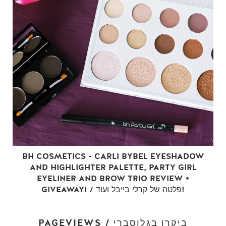
BH COSMETICS - CARLI BYBEL EYESHADOW
AND HIGHLIGHTER PALETTE, PARTY GIRL
EYELINER AND BROW TRIO REVIEW +
GIVEAWAY! / פלטה של קרלי בייבל ועוד!
PAGEVIEWS / ביקרו בגלוסברי