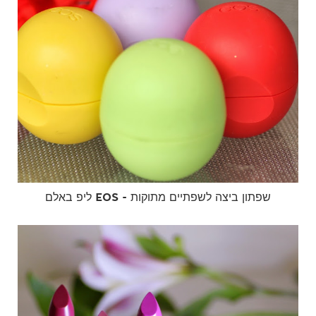
ליפ באלם EOS - שפתון ביצה לשפתיים מתוקות