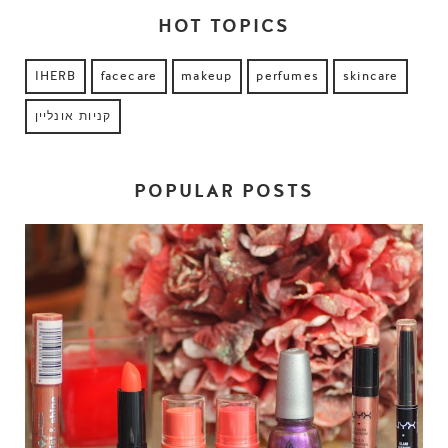
HOT TOPICS
IHERB
facecare
makeup
perfumes
skincare
קניות אונליין
POPULAR POSTS