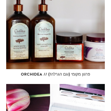
ORCHIDEA // פרגון מקומי (וגם הגרלה!)