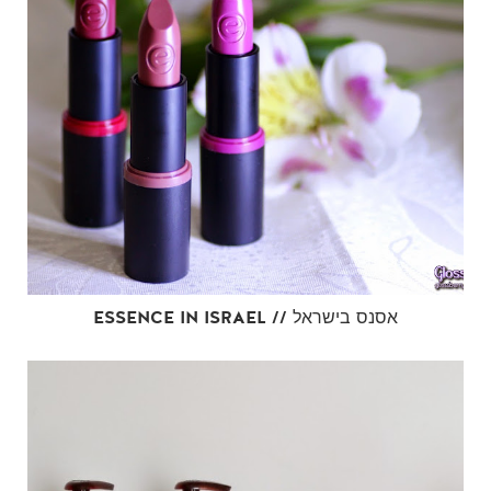
ESSENCE IN ISRAEL // אסנס בישראל