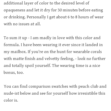
additional layer of color to the desired level of
opaqueness and let it dry for 30 minutes before eating
or drinking. Personally I get about 6 to 8 hours of wear
with no issues at all.
To sum it up - I am madly in love with this color and
formula. I have been wearing it ever since it landed in
my mailbox. If you're on the hunt for wearable corals
with matte finish and velvetty feeling, - look no further
and totally spoil yourself. The wearing time is a nice
bonus, too.
You can find comparison swatches with peach club and
nude-ist below and see for yourself how irresistible this
color is.