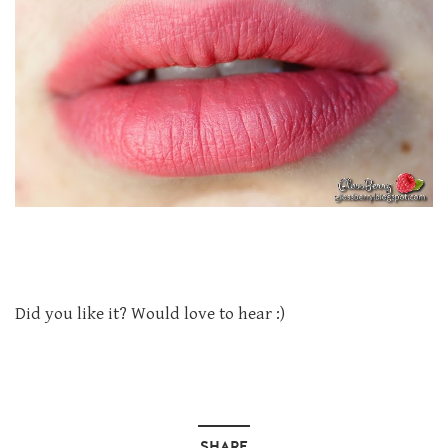
Did you like it? Would love to hear :)
SHARE