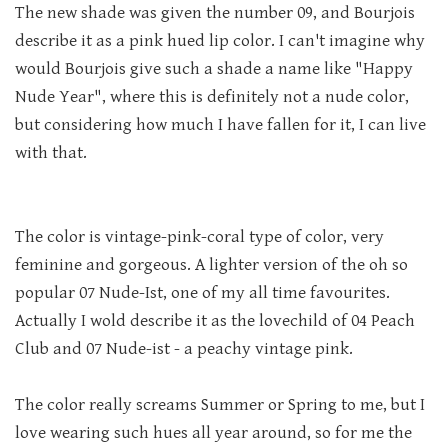
The new shade was given the number 09, and Bourjois
describe it as a pink hued lip color. I can't imagine why
would Bourjois give such a shade a name like "Happy
Nude Year", where this is definitely not a nude color,
but considering how much I have fallen for it, I can live
with that.
The color is vintage-pink-coral type of color, very
feminine and gorgeous. A lighter version of the oh so
popular 07 Nude-Ist, one of my all time favourites.
Actually I wold describe it as the lovechild of 04 Peach
Club and 07 Nude-ist - a peachy vintage pink.
The color really screams Summer or Spring to me, but I
love wearing such hues all year around, so for me the