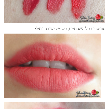
סווטצ'ים על השפתיים, בשמש ישירה ובצל: