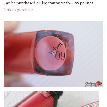
Can be purchased on lookfantastic for 8.99 pounds.
Link to purchase