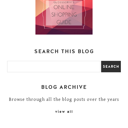
SEARCH THIS BLOG
BLOG ARCHIVE
Browse through all the blog posts over the years
view all