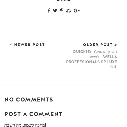
NEWER POST
OLDER POST
QUICKIE: השמן המושלם
לשיער - WELLA
PROFFESIONALS SP LUXE
OIL
NO COMMENTS
POST A COMMENT
מחכה לשמוע מה חשבת!