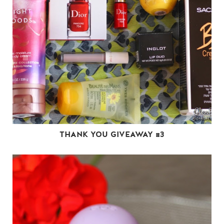
THANK YOU GIVEAWAY #3