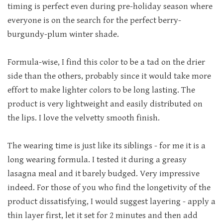
timing is perfect even during pre-holiday season where
everyone is on the search for the perfect berry-
burgundy-plum winter shade.
Formula-wise, I find this color to be a tad on the drier
side than the others, probably since it would take more
effort to make lighter colors to be long lasting. The
product is very lightweight and easily distributed on
the lips. I love the velvetty smooth finish.
The wearing time is just like its siblings - for me it is a
long wearing formula. I tested it during a greasy
lasagna meal and it barely budged. Very impressive
indeed. For those of you who find the longetivity of the
product dissatisfying, I would suggest layering - apply a
thin layer first, let it set for 2 minutes and then add