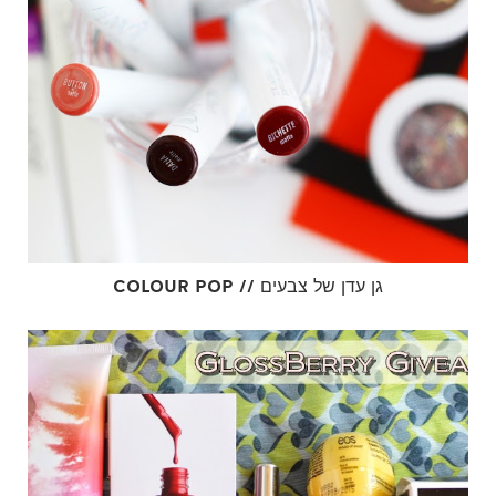
COLOUR POP // גן עדן של צבעים