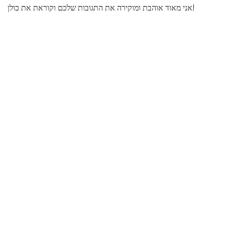
אני מאוד אוהבת ומוקירה את התגובות שלכם וקוראת את כולן!