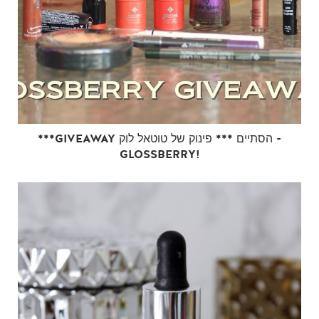
***GIVEAWAY הסתיים *** פינוק של טוטאל לוק -
GLOSSBERRY!