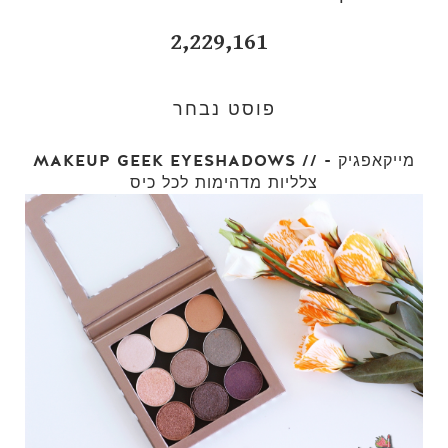
2,229,161
פוסט נבחר
MAKEUP GEEK EYESHADOWS // מייקאפגיק -
צלליות מדהימות לכל כיס