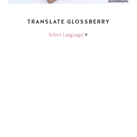
TRANSLATE GLOSSBERRY
Select Language
▼