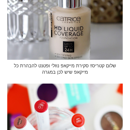
שלום קטריס! סקירת מייקאפ נוזלי ופטנט להבהרת כל
מייקאפ שיש לכן במגרה